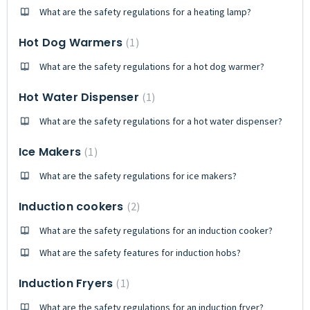
What are the safety regulations for a heating lamp?
Hot Dog Warmers
1
What are the safety regulations for a hot dog warmer?
Hot Water Dispenser
1
What are the safety regulations for a hot water dispenser?
Ice Makers
1
What are the safety regulations for ice makers?
Induction cookers
2
What are the safety regulations for an induction cooker?
What are the safety features for induction hobs?
Induction Fryers
1
What are the safety regulations for an induction fryer?