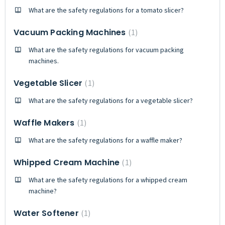
What are the safety regulations for a tomato slicer?
Vacuum Packing Machines
1
What are the safety regulations for vacuum packing
machines.
Vegetable Slicer
1
What are the safety regulations for a vegetable slicer?
Waffle Makers
1
What are the safety regulations for a waffle maker?
Whipped Cream Machine
1
What are the safety regulations for a whipped cream
machine?
Water Softener
1