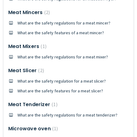
Meat Mincers
2
What are the safety regulations for a meat mincer?
What are the safety features of a meat mincer?
Meat Mixers
1
What are the safety regulations for a meat mixer?
Meat Slicer
2
What are the safety regulation for a meat slicer?
What are the safety features for a meat slicer?
Meat Tenderizer
1
What are the safety regulations for a meat tenderizer?
Microwave oven
1