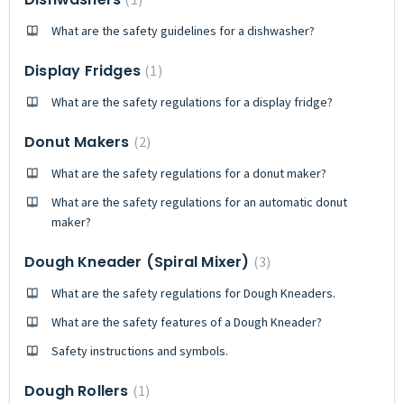
What are the safety guidelines for a dishwasher?
Display Fridges
1
What are the safety regulations for a display fridge?
Donut Makers
2
What are the safety regulations for a donut maker?
What are the safety regulations for an automatic donut
maker?
Dough Kneader (Spiral Mixer)
3
What are the safety regulations for Dough Kneaders.
What are the safety features of a Dough Kneader?
Safety instructions and symbols.
Dough Rollers
1