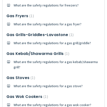
What are the safety regulations for freezers?
Gas Fryers
1
What are the safety regulations for a gas fryer?
Gas Grills-Griddles-Lavastone
1
What are the safety regulations for a gas grill/griddle?
Gas Kebab/Shawarma Grills
1
What are the safety regulations for a gas kebab/shawarma
grill?
Gas Stoves
1
What are the safety regulations for a gas stove?
Gas Wok Cookers
1
What are the safety regulations for a gas wok cooker?