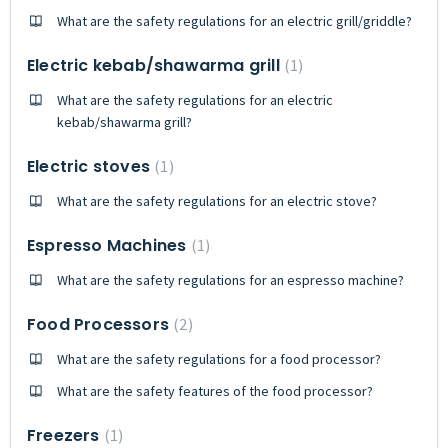
What are the safety regulations for an electric grill/griddle?
Electric kebab/shawarma grill
1
What are the safety regulations for an electric
kebab/shawarma grill?
Electric stoves
1
What are the safety regulations for an electric stove?
Espresso Machines
1
What are the safety regulations for an espresso machine?
Food Processors
2
What are the safety regulations for a food processor?
What are the safety features of the food processor?
Freezers
1