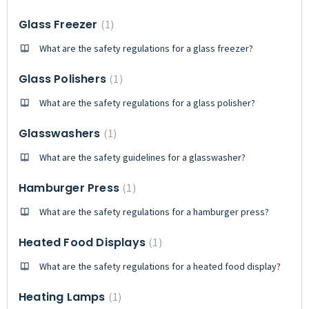
Glass Freezer
1
What are the safety regulations for a glass freezer?
Glass Polishers
1
What are the safety regulations for a glass polisher?
Glasswashers
1
What are the safety guidelines for a glasswasher?
Hamburger Press
1
What are the safety regulations for a hamburger press?
Heated Food Displays
1
What are the safety regulations for a heated food display?
Heating Lamps
1