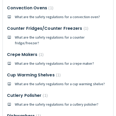
Convection Ovens
1
What are the safety regulations for a convection oven?
Counter Fridges/Counter Freezers
1
What are the safety regulations for a counter
fridge/freezer?
Crepe Makers
1
What are the safety regulations for a crepe maker?
Cup Warming Shelves
1
What are the safety regulations for a cup warming shelve?
Cutlery Polisher
1
What are the safety regulations for a cutlery polisher?
Dishwashers
1