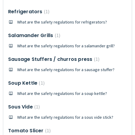
Refrigerators
1
What are the safety regulations for refrigerators?
Salamander Grills
1
What are the safety regulations for a salamander grill?
Sausage Stuffers / churros press
1
What are the safety regulations for a sausage stuffer?
Soup Kettle
1
What are the safety regulations for a soup kettle?
Sous Vide
1
What are the safety regulations for a sous vide stick?
Tomato Slicer
1