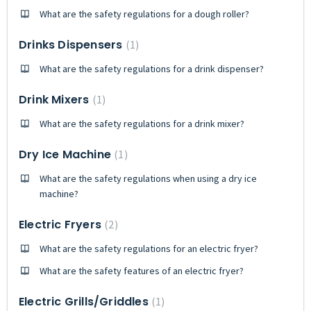
What are the safety regulations for a dough roller?
Drinks Dispensers
1
What are the safety regulations for a drink dispenser?
Drink Mixers
1
What are the safety regulations for a drink mixer?
Dry Ice Machine
1
What are the safety regulations when using a dry ice
machine?
Electric Fryers
2
What are the safety regulations for an electric fryer?
What are the safety features of an electric fryer?
Electric Grills/Griddles
1