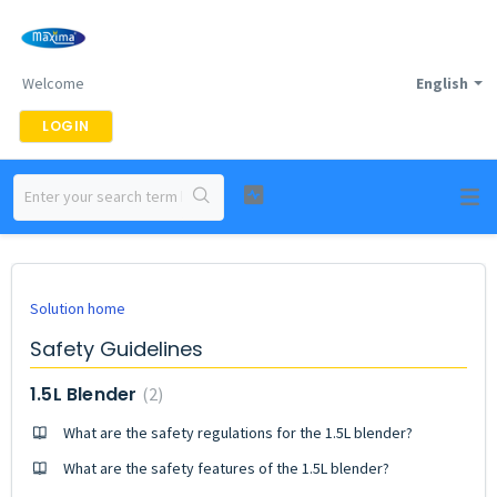
Welcome
English
LOGIN
Solution home
Safety Guidelines
1.5L Blender
2
What are the safety regulations for the 1.5L blender?
What are the safety features of the 1.5L blender?