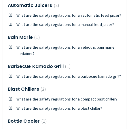
Automatic Juicers
2
What are the safety regulations for an automatic feed juicer?
What are the safety regulations for a manual feed juicer?
Bain Marie
1
What are the safety regulations for an electric bain marie
container?
Barbecue Kamado Grill
1
What are the safety regulations for a barbecue kamado grill?
Blast Chillers
2
What are the safety regulations for a compact bast chiller?
What are the safety regulations for a blast chiller?
Bottle Cooler
1