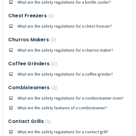
What are the safety regulations for a bottle cooler?
Chest Freezers
1
What are the safety regulations for a chest freezer?
Churros Makers
1
What are the safety regulations for a churros maker?
Coffee Grinders
1
What are the safety regulations for a coffee grinder?
Combisteamers
2
What are the safety regulations for a combisteamer oven?
What are the safety features of a combisteamer?
Contact Grills
1
What are the safety regulations for a contact grill?