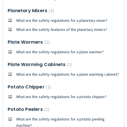
Planetary Mixers
2
What are the safety regulations for a planetary mixer?
What are the safety features of the planetary mixers?
Plate Warmers
1
What are the safety regulations for a plate warmer?
Plate Warming Cabinets
1
What are the safety regulations for a plate warming cabinet?
Potato Chipper
1
What are the safety regulations for a potato chipper?
Potato Peelers
1
What are the safety regulations for a potato peeling
machine?