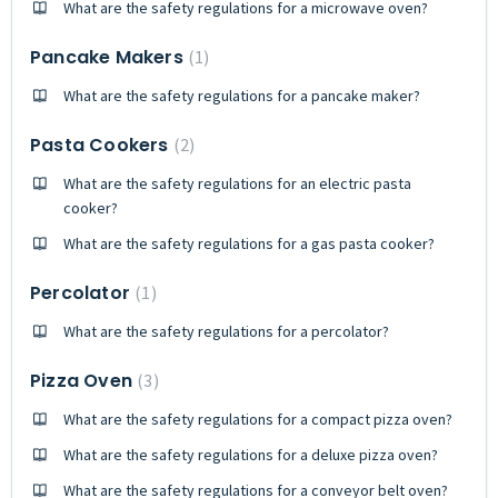
What are the safety regulations for a microwave oven?
Pancake Makers
1
What are the safety regulations for a pancake maker?
Pasta Cookers
2
What are the safety regulations for an electric pasta
cooker?
What are the safety regulations for a gas pasta cooker?
Percolator
1
What are the safety regulations for a percolator?
Pizza Oven
3
What are the safety regulations for a compact pizza oven?
What are the safety regulations for a deluxe pizza oven?
What are the safety regulations for a conveyor belt oven?