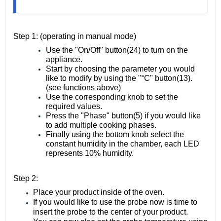
Step 1: (operating in manual mode)
Use the "On/Off" button(24) to turn on the
appliance.
Start by choosing the parameter you would
like to modify by using the "°C" button(13).
(see functions above)
Use the corresponding knob to set the
required values.
Press the "Phase" button(5) if you would like
to add multiple cooking phases.
Finally using the bottom knob select the
constant humidity in the chamber, each LED
represents 10% humidity.
Step 2:
Place your product inside of the oven.
If you would like to use the probe now is time to
insert the probe to the center of your product.