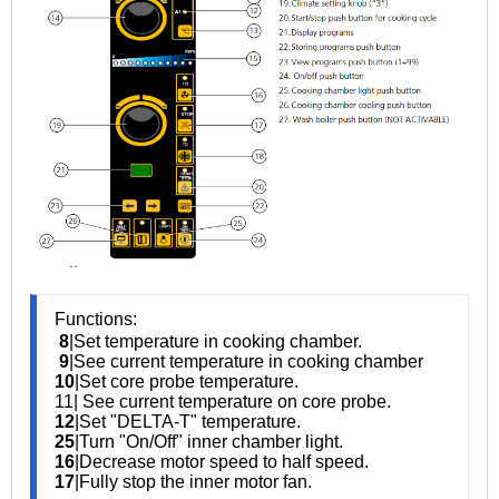
Functions:
8
|Set temperature in cooking chamber.
9
|See current temperature in cooking chamber
10
|Set core probe temperature.
11| See current temperature on core probe.
12
|Set "DELTA-T" temperature.
25
|Turn "On/Off" inner chamber light.
16
|Decrease motor speed to half speed.
17
|Fully stop the inner motor fan.