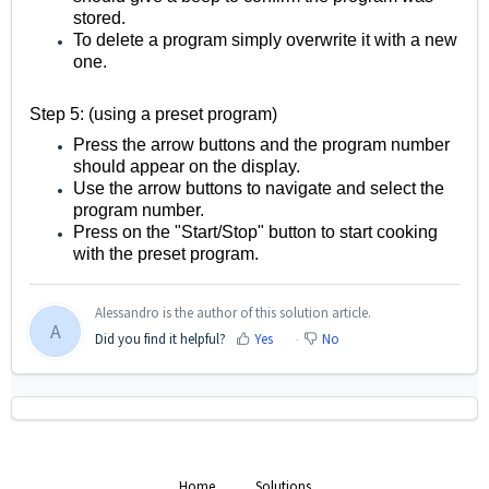
stored.
To delete a program simply overwrite it with a new
one.
Step 5: (using a preset program)
Press the arrow buttons and the program number
should appear on the display.
Use the arrow buttons to navigate and select the
program number.
Press on the "Start/Stop" button to start cooking
with the preset program.
Alessandro is the author of this solution article.
A
Did you find it helpful?
Yes
No
Home
Solutions