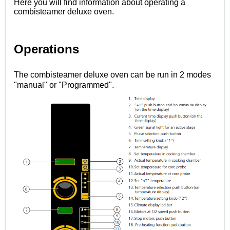
Here you will find information about operating a
combisteamer deluxe oven.
Operations
The combisteamer deluxe oven can be run in 2 modes
"manual" or "Programmed".