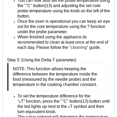
You can now also set the probe temperature using
the "°C" button(13) and adjusting the set core
probe temperature using the knob on the left of the
button.
Once the oven is operational you can keep an eye
out for the core temperature using the ?️ function
under the probe parameter.
When finished using the appliance its
recommended to clean at least once at the end of
each day. Please follow the "
cleaning
" guide.
Step 3: (Using the Delta-T parameter)
NOTE: This function allows keeping the
difference between the temperature inside the
food (measured by the needle probe) and the
temperature in the cooking chamber constant.
To set the temperature difference for the
“
▵
T
”
function, press the
"
°
C"
button(13) button
until
the led lights up next to the
▵
T symbol and then
turn equivalent knob.
The value entered will determine the temperature