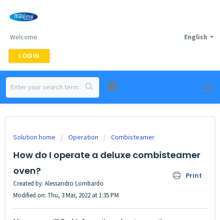
Welcome
English
LOGIN
Solution home
Operation
Combisteamer
How do I operate a deluxe combisteamer
oven?
Print
Created by: Alessandro Lombardo
Modified on: Thu, 3 Mar, 2022 at 1:35 PM