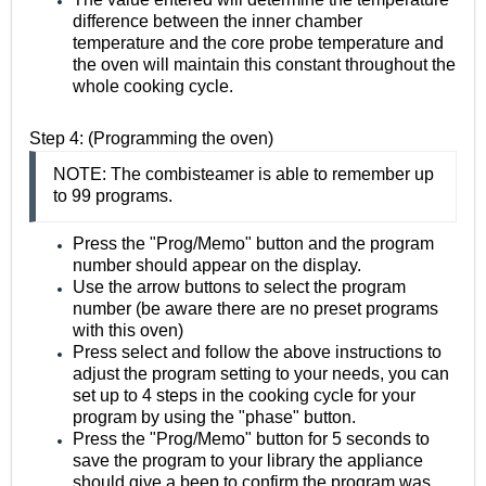
difference between the inner chamber
temperature and the core probe temperature and
the oven will maintain this constant throughout the
whole cooking cycle.
Step 4: (Programming the oven)
NOTE: The combisteamer is able to remember up
to 99 programs.
Press the "Prog/Memo" button and the program
number should appear on the display.
Use the arrow buttons to select the program
number (be aware there are no preset programs
with this oven)
Press select and follow the above instructions to
adjust the program setting to your needs, you can
set up to 4 steps in the cooking cycle for your
program by using the "phase" button.
Press the "Prog/Memo" button for 5 seconds to
save the program to your library the appliance
should give a beep to confirm the program was