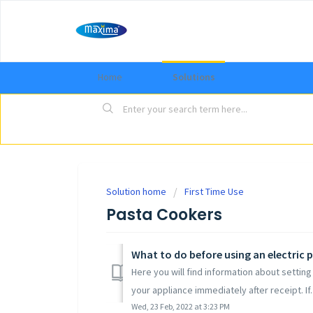
Home
Solutions
Solution home
First Time Use
Pasta Cookers
What to do before using an electric 
Here you will find information about setti
your appliance immediately after receipt. If..
Wed, 23 Feb, 2022 at 3:23 PM