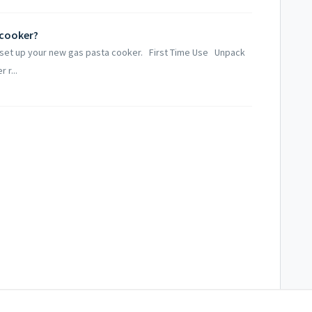
 cooker?
o set up your new gas pasta cooker. First Time Use Unpack
 r...