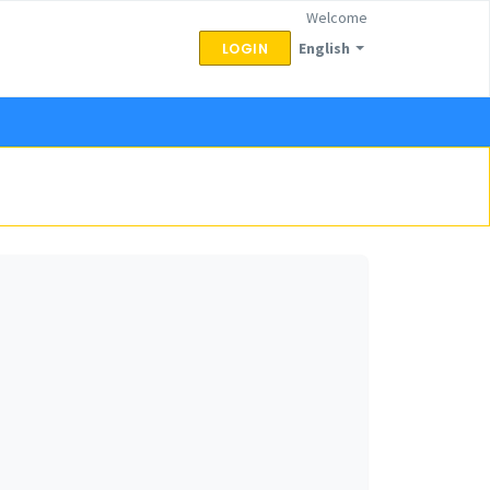
Welcome
English
LOGIN