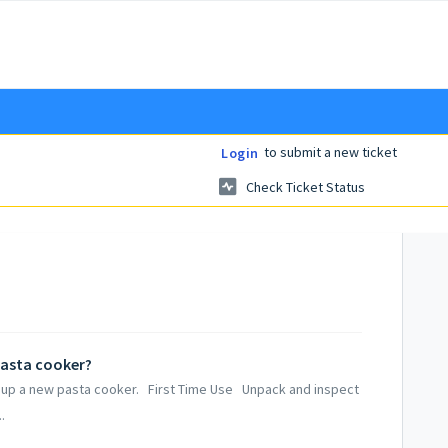
to submit a new ticket
Login
Check Ticket Status
pasta cooker?
ng up a new pasta cooker. First Time Use Unpack and inspect
.