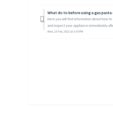
What do to before using a gas pasta
Here you will find information about how t
and inspect your appliance immediately after
Wed, 23 Feb, 2022 at 3:35 PM