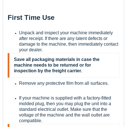
First Time Use
Unpack and inspect your machine immediately
after receipt. If there are any latent defects or
damage to the machine, then immediately contact
your dealer.
Save all packaging materials in case the
machine needs to be returned or for
inspection by the freight carrier.
Remove any protective film from all surfaces.
If your machine is supplied with a factory-fitted
molded plug, then you may plug the unit into a
standard electrical outlet. Make sure that the
voltage of the machine and the wall outlet are
compatible.