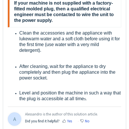
If your machine is not supplied with a factory-
fitted molded plug, then a qualified electrical
engineer must be contacted to wire the unit to
the power supply.
Clean the accessories and the appliance with
lukewarm water and a soft cloth before using it for
the first time (use water with a very mild
detergent).
After cleaning, wait for the appliance to dry
completely and then plug the appliance into the
power socket.
Level and position the machine in such a way that
the plug is accessible at all time
s.
Alessandro is the author of this solution article.
A
Did you find it helpful?
Yes
No