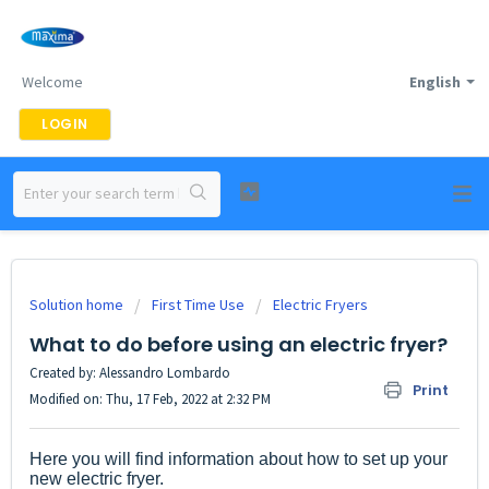
Welcome
English
LOGIN
Solution home
First Time Use
Electric Fryers
What to do before using an electric fryer?
Created by: Alessandro Lombardo
Print
Modified on: Thu, 17 Feb, 2022 at 2:32 PM
Here you will find information about how to set up your
new electric fryer.